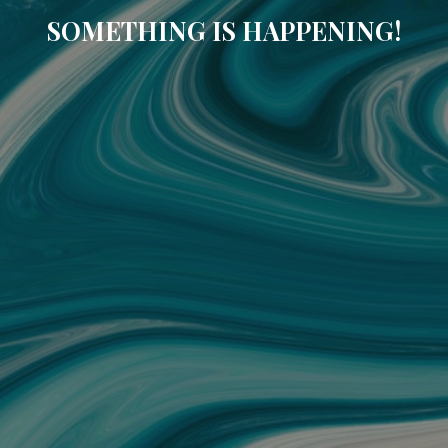
SOMETHING IS HAPPENING!