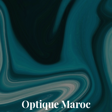
Optique Maroc