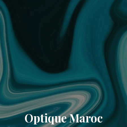
Optique Maroc