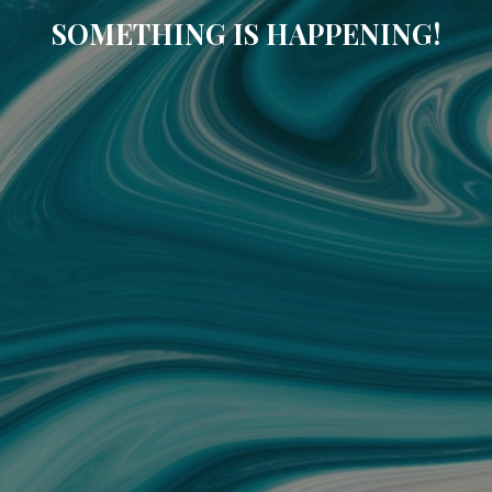
SOMETHING IS HAPPENING!