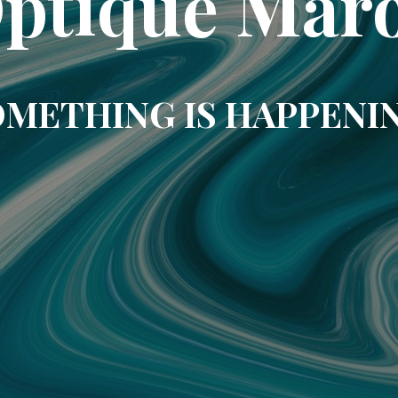
ptique Mar
METHING IS HAPPENI