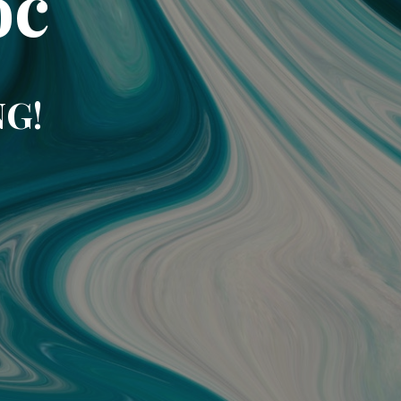
oc
NG!