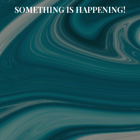
SOMETHING IS HAPPENING!