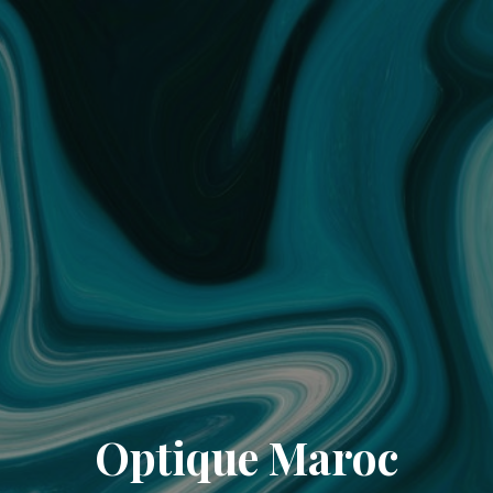
Optique Maroc