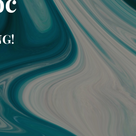
oc
NG!