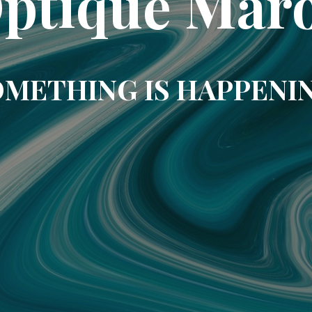
ptique Mar
METHING IS HAPPENI