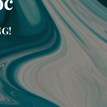
oc
NG!