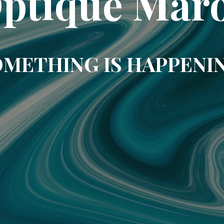
ptique Mar
METHING IS HAPPENI