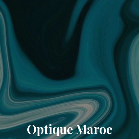
Optique Maroc