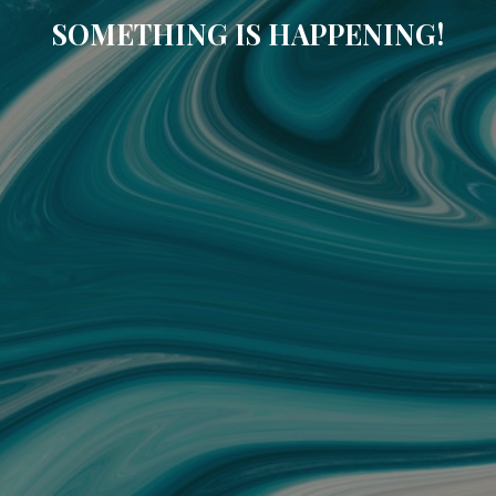
SOMETHING IS HAPPENING!