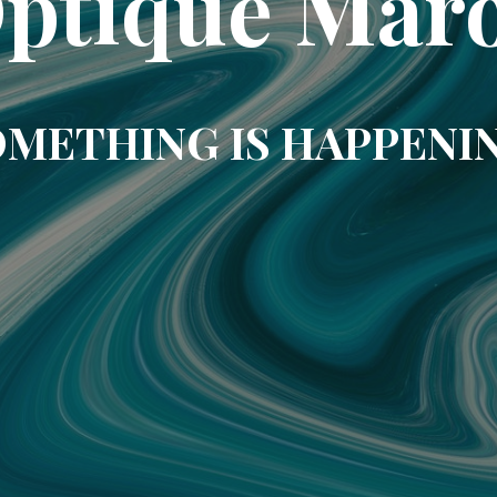
ptique Mar
METHING IS HAPPENI