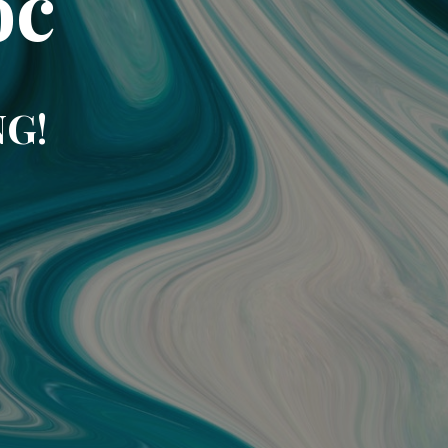
oc
NG!