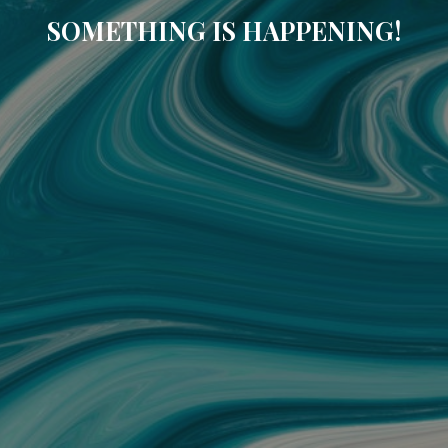
SOMETHING IS HAPPENING!