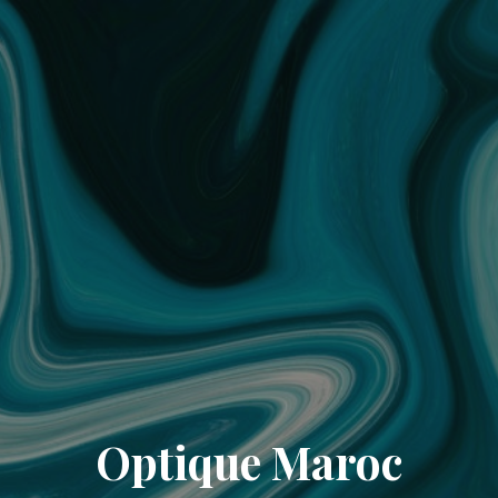
Optique Maroc